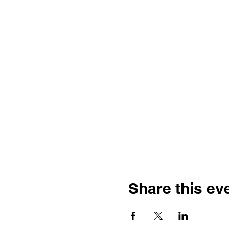
Share this ev