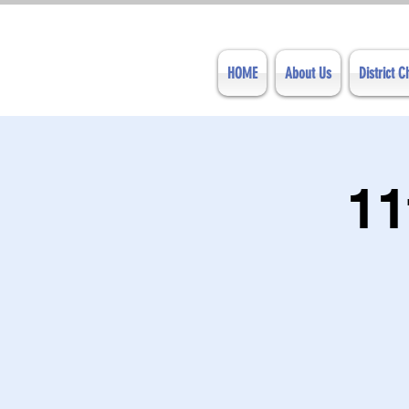
HOME
About Us
District 
11