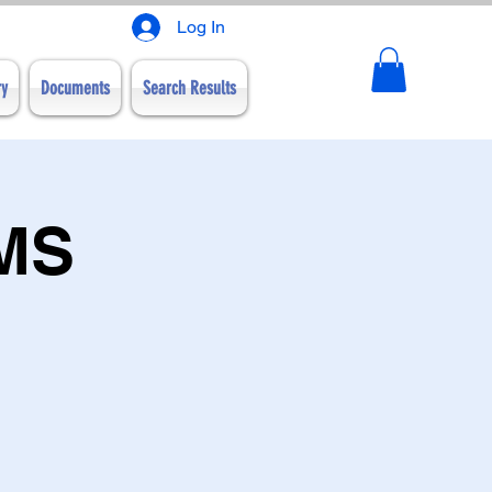
Log In
ry
Documents
Search Results
WMS