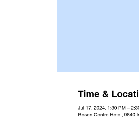
Time & Locat
Jul 17, 2024, 1:30 PM – 2:
Rosen Centre Hotel, 9840 I