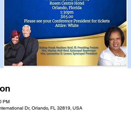
ion
30 PM
nternational Dr, Orlando, FL 32819, USA