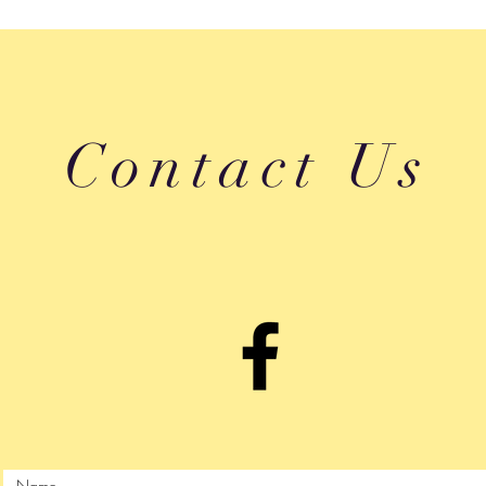
Contact Us