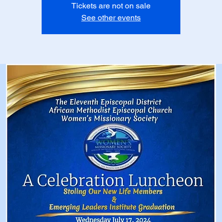
Tickets are not on sale
See other events