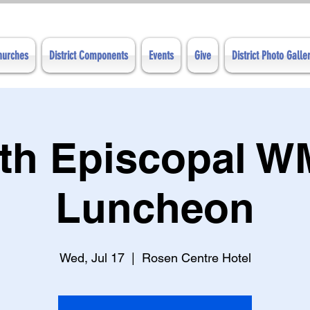
Churches
District Components
Events
Give
District Photo Galle
th Episcopal 
Luncheon
Wed, Jul 17
  |  
Rosen Centre Hotel