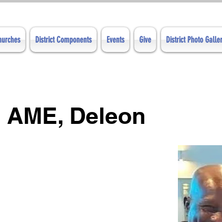
Churches
District Components
Events
Give
District Photo Galle
 AME, Deleon