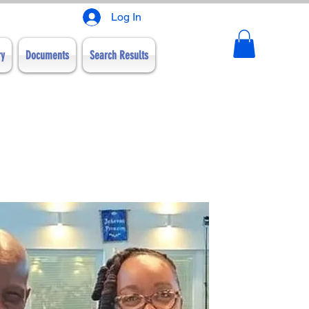
Log In
ry
Documents
Search Results