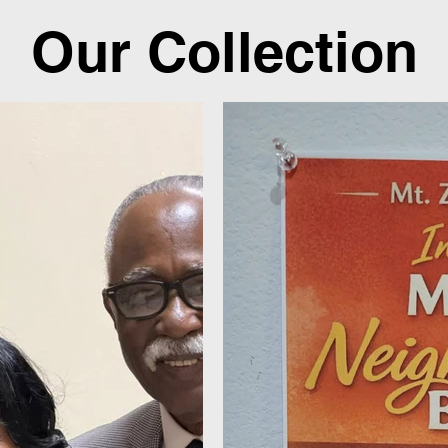
Our Collection