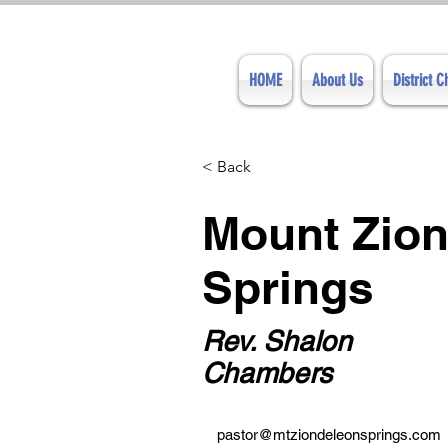
HOME
About Us
District 
< Back
Mount Zion
Springs
Rev. Shalon
Chambers
pastor@mtziondeleonsprings.com