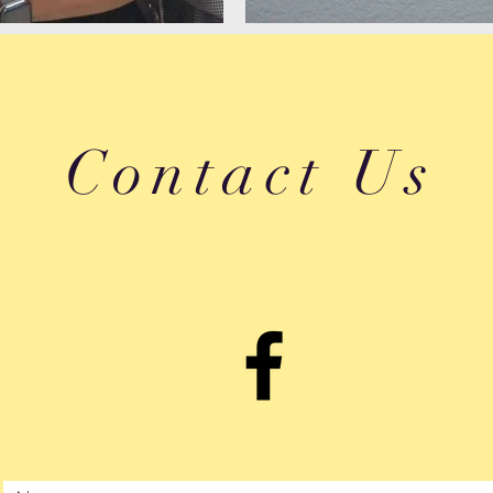
Contact Us