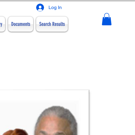
Log In
ry
Documents
Search Results