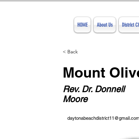
HOME
About Us
District 
< Back
Mount Oli
Rev. Dr. Donnell
Moore
daytonabeachdistrict11@gmail.co