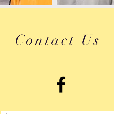
Contact Us