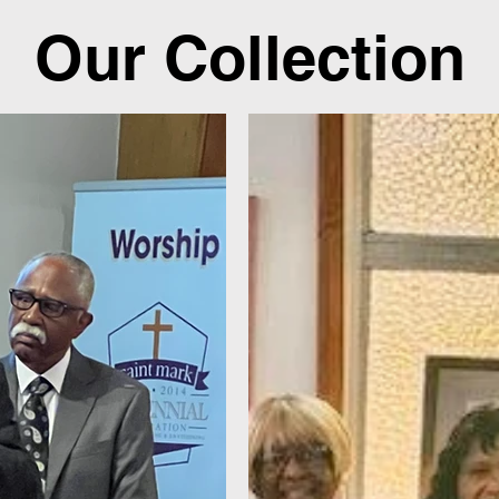
Our Collection