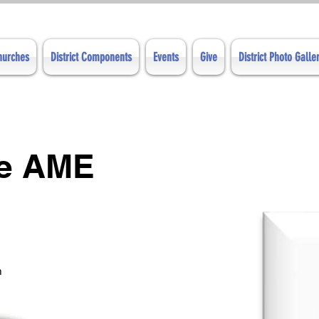
Churches
District Components
Events
Give
District Photo Galle
ve AME
m