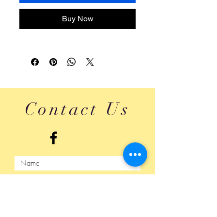
Buy Now
Contact Us