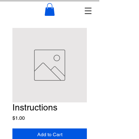
Instructions
Price
$1.00
Add to Cart