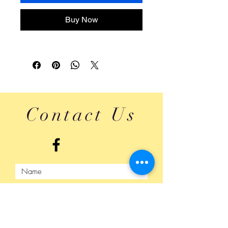
Buy Now
Contact Us