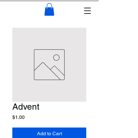
Advent
Price
$1.00
Add to Cart