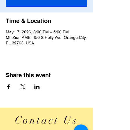
Time & Location
May 17, 2026, 3:00 PM – 5:00 PM
Mt. Zion AME, 450 S Holly Ave, Orange City,
FL 32763, USA
Share this event
Contact Us