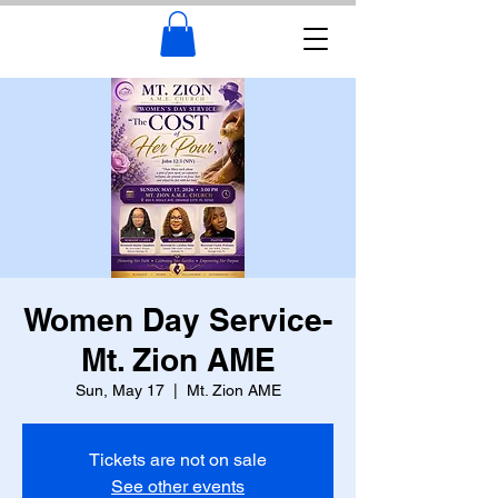
Women Day Service-
Mt. Zion AME
Sun, May 17
  |  
Mt. Zion AME
Tickets are not on sale
See other events