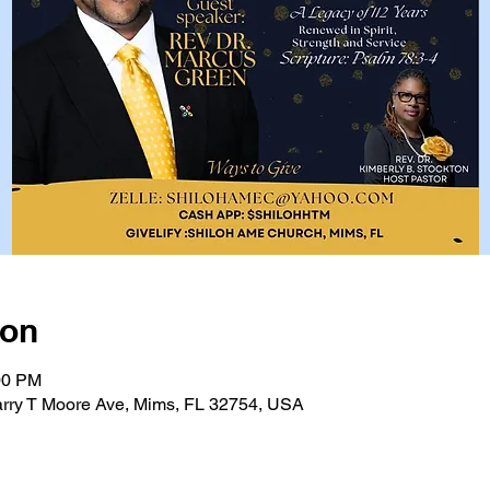
ion
00 PM
rry T Moore Ave, Mims, FL 32754, USA