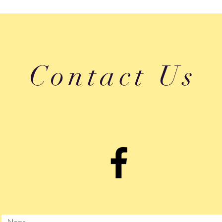
Contact Us