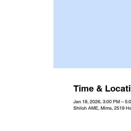
Time & Locat
Jan 18, 2026, 3:00 PM – 5:
Shiloh AME, Mims, 2519 Ha