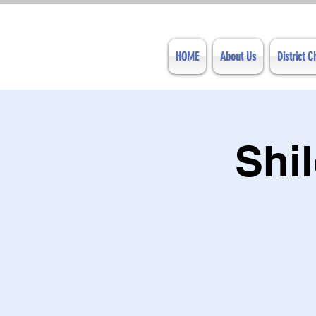
HOME
About Us
District 
Shi