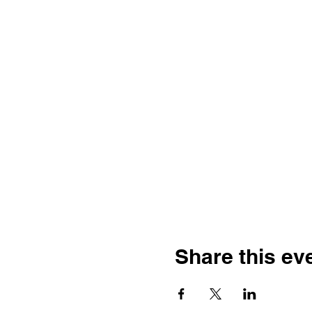
Share this ev