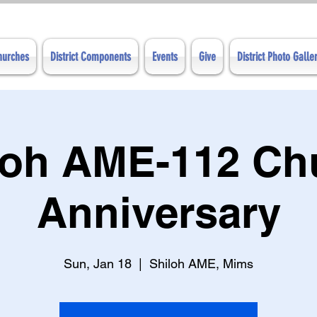
Churches
District Components
Events
Give
District Photo Galle
loh AME-112 Ch
Anniversary
Sun, Jan 18
  |  
Shiloh AME, Mims