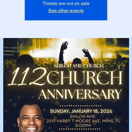
Tickets are not on sale
See other events