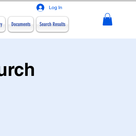
Log In
ry
Documents
Search Results
urch