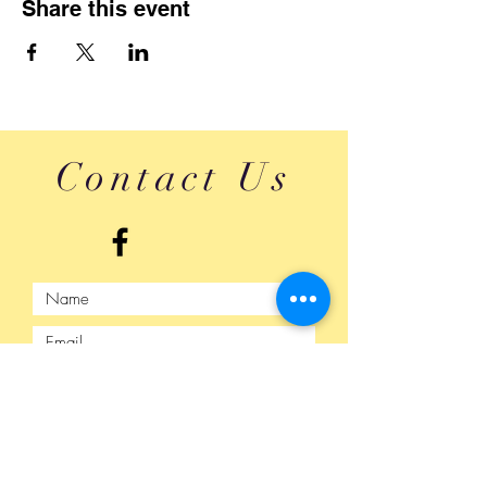
Share this event
Contact Us