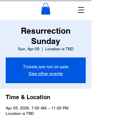
Resurrection
Sunday
Sun, Apr 05
  |  
Location is TBD
Tickets are not on sale
See other events
Time & Location
Apr 05, 2026, 7:00 AM – 11:00 PM
Location is TBD