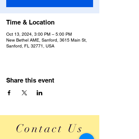
Time & Location
Oct 13, 2024, 3:00 PM – 5:00 PM
New Bethel AME, Sanford, 3615 Main St,
Sanford, FL 32771, USA
Share this event
Contact Us