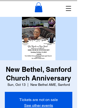
New Bethel, Sanford
Church Anniversary
Sun, Oct 13
  |  
New Bethel AME, Sanford
Tickets are not on sale
See other events