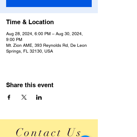
Time & Location
Aug 28, 2024, 6:00 PM – Aug 30, 2024,
9:00 PM
Mt. Zion AME, 393 Reynolds Rd, De Leon
Springs, FL 32130, USA
Share this event
Contact Us