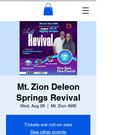
Mt. Zion Deleon
Springs Revival
Wed, Aug 28
  |  
Mt. Zion AME
Tickets are not on sale
See other events