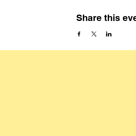
Share this ev