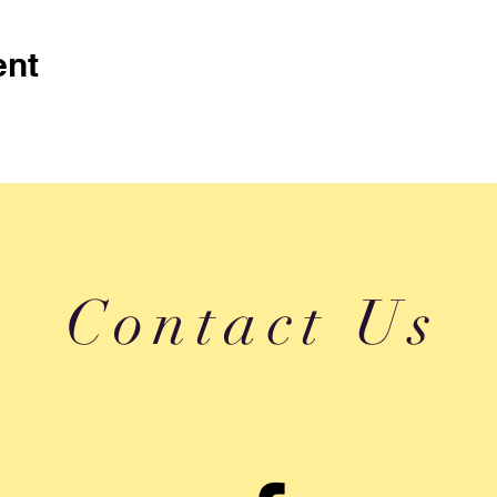
ent
Contact Us