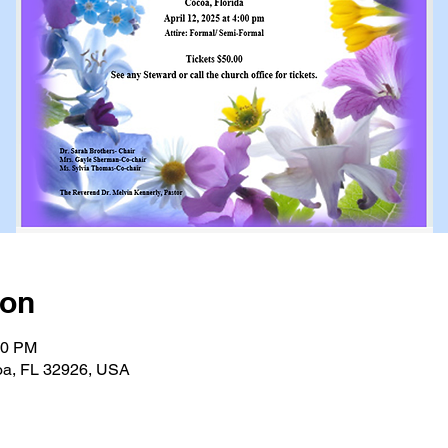
ion
00 PM
oa, FL 32926, USA