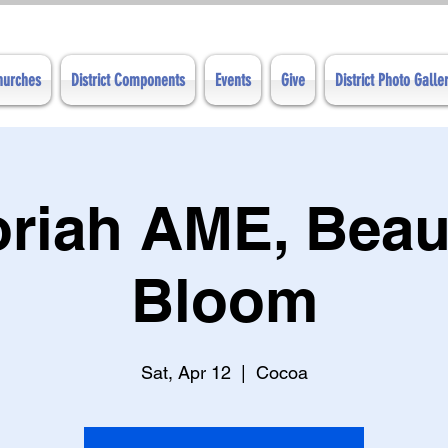
Churches
District Components
Events
Give
District Photo Galle
oriah AME, Beaut
Bloom
Sat, Apr 12
  |  
Cocoa