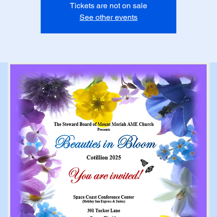
Tickets are not on sale
See other events