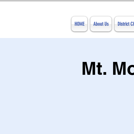
HOME
About Us
District 
Mt. M