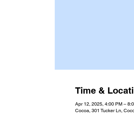
Time & Locat
Apr 12, 2025, 4:00 PM – 8:
Cocoa, 301 Tucker Ln, Coc