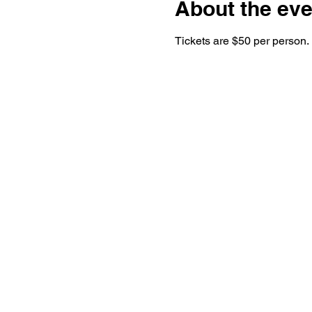
About the eve
Tickets are $50 per person.