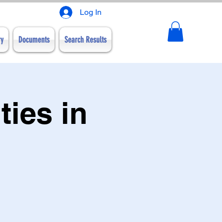
Log In
ry
Documents
Search Results
ies in