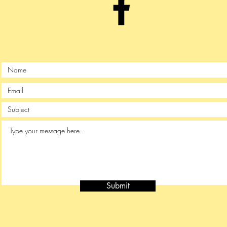
Submit