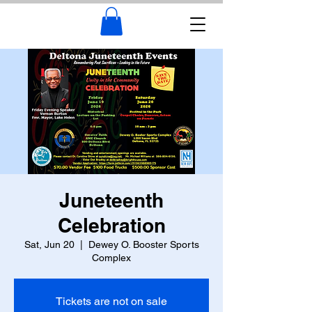
Juneteenth
Celebration
Sat, Jun 20
  |  
Dewey O. Booster Sports
Complex
Tickets are not on sale