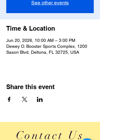
See other events
Time & Location
Jun 20, 2026, 10:00 AM – 3:00 PM
Dewey O. Booster Sports Complex, 1200
Saxon Blvd, Deltona, FL 32725, USA
Share this event
Contact Us