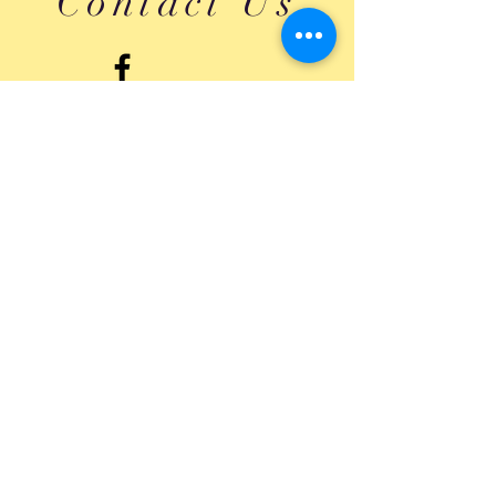
Contact Us
Submit