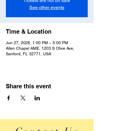
Tickets are not on sale
See other events
Time & Location
Jun 27, 2026, 1:00 PM – 5:00 PM
Allen Chapel AME, 1203 S Olive Ave,
Sanford, FL 32771, USA
Share this event