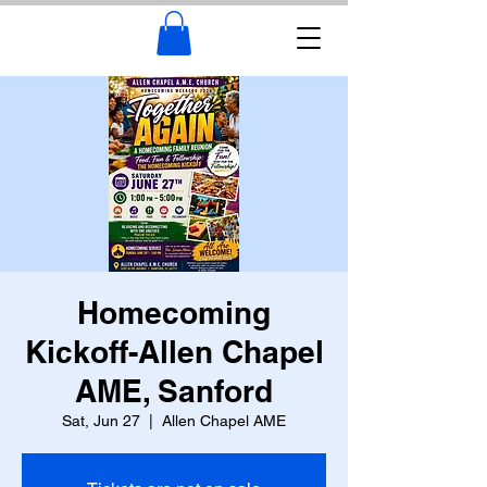
Homecoming
Kickoff-Allen Chapel
AME, Sanford
Sat, Jun 27
  |  
Allen Chapel AME