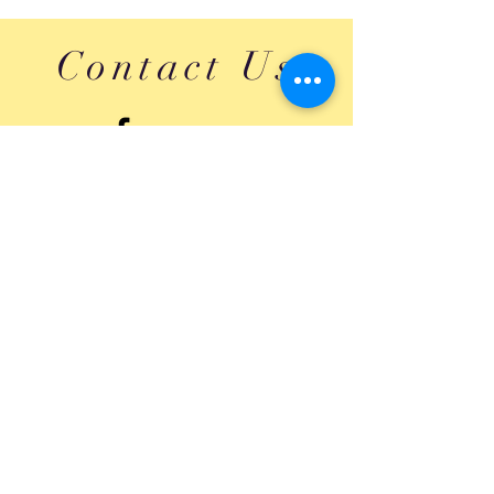
Contact Us
Submit