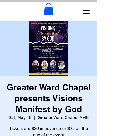
Greater Ward Chapel
presents Visions
Manifest by God
Sat, May 18
  |  
Greater Ward Chapel AME
Tickets are $20 in advance or $25 on the
day of the event