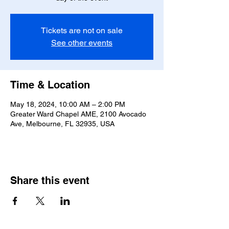
Tickets are not on sale
See other events
Time & Location
May 18, 2024, 10:00 AM – 2:00 PM
Greater Ward Chapel AME, 2100 Avocado
Ave, Melbourne, FL 32935, USA
Share this event