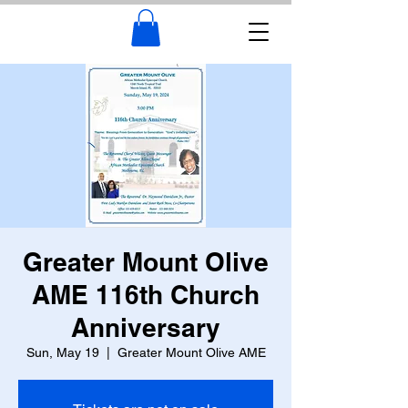
Greater Mount Olive
AME 116th Church
Anniversary
Sun, May 19
  |  
Greater Mount Olive AME