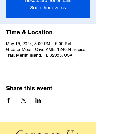
Tickets are not on sale
See other events
Time & Location
May 19, 2024, 3:00 PM – 5:00 PM
Greater Mount Olive AME, 1240 N Tropical
Trail, Merritt Island, FL 32953, USA
Share this event