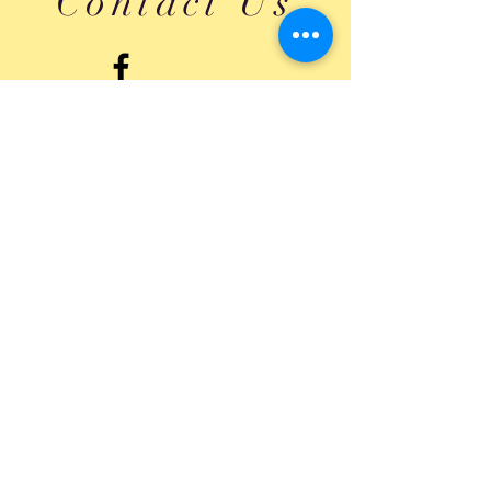
Contact Us
Submit