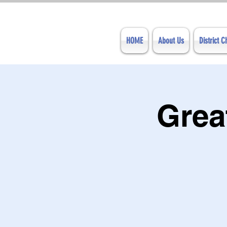
HOME
About Us
District 
Grea