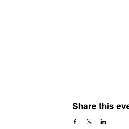
Share this ev