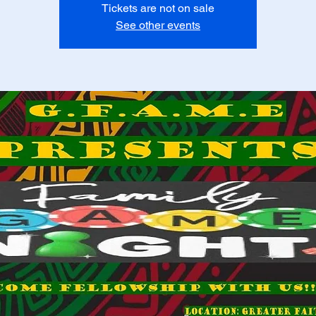
Tickets are not on sale
See other events