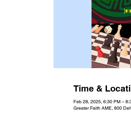
Time & Locat
Feb 28, 2025, 6:30 PM – 8
Greater Faith AME, 800 Del