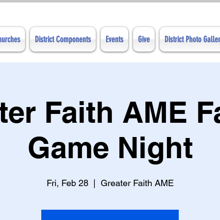
Churches
District Components
Events
Give
District Photo Galle
ter Faith AME F
Game Night
Fri, Feb 28
  |  
Greater Faith AME