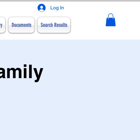
Log In
ry
Documents
Search Results
amily