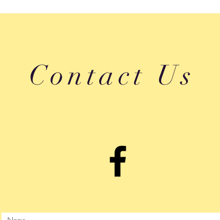
Contact Us