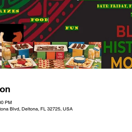
ion
:30 PM
tona Blvd, Deltona, FL 32725, USA