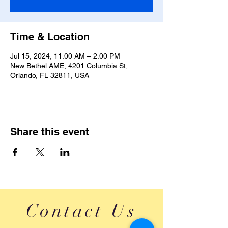
Time & Location
Jul 15, 2024, 11:00 AM – 2:00 PM
New Bethel AME, 4201 Columbia St,
Orlando, FL 32811, USA
Share this event
Contact Us