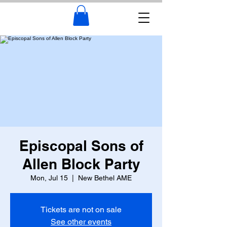
Episcopal Sons of
Allen Block Party
Mon, Jul 15
  |  
New Bethel AME
Tickets are not on sale
See other events