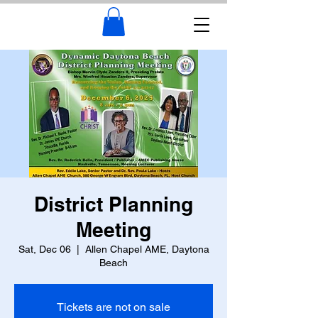
District Planning
Meeting
Sat, Dec 06
  |  
Allen Chapel AME, Daytona
Beach
Tickets are not on sale