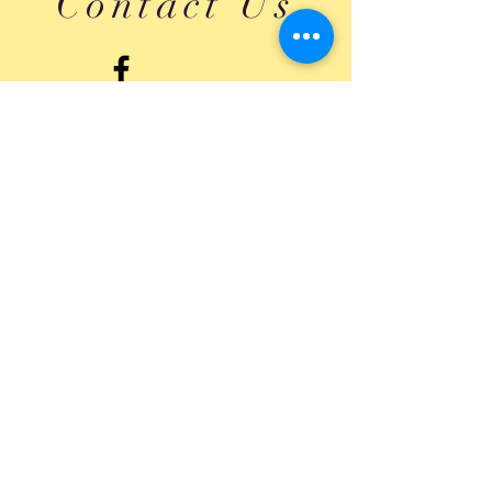
Contact Us
Submit