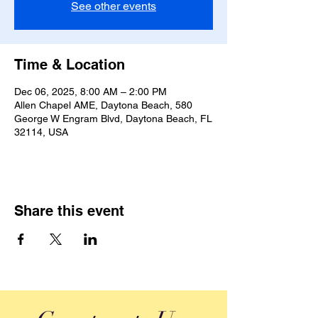
See other events
Time & Location
Dec 06, 2025, 8:00 AM – 2:00 PM
Allen Chapel AME, Daytona Beach, 580
George W Engram Blvd, Daytona Beach, FL
32114, USA
Share this event