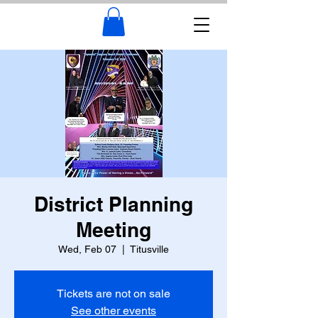
District Planning
Meeting
Wed, Feb 07
  |  
Titusville
Tickets are not on sale
See other events