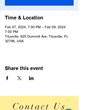
Time & Location
Feb 07, 2024, 7:00 PM – Feb 09, 2024,
7:00 PM
Titusville, 625 Dummitt Ave, Titusville, FL
32796, USA
Share this event
Contact Us