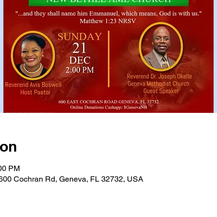
ion
:00 PM
600 Cochran Rd, Geneva, FL 32732, USA