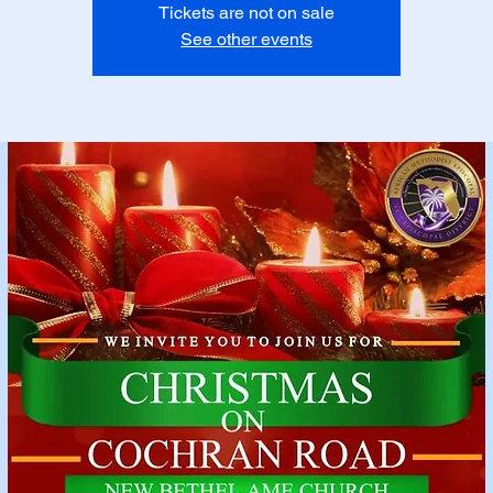
Tickets are not on sale
See other events