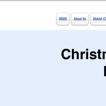
HOME
About Us
District 
Chris