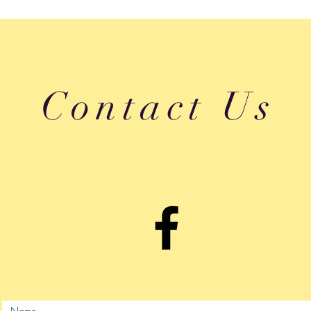
Contact Us