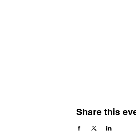
Share this ev