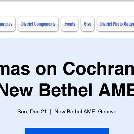
Churches
District Components
Events
Give
District Photo Galle
tmas on Cochran
New Bethel AM
Sun, Dec 21
  |  
New Bethel AME, Geneva