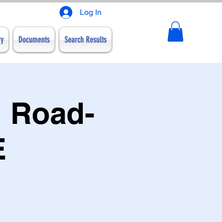
Log In
ry
Documents
Search Results
 Road-
E