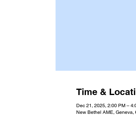
Time & Locat
Dec 21, 2025, 2:00 PM – 4
New Bethel AME, Geneva, 