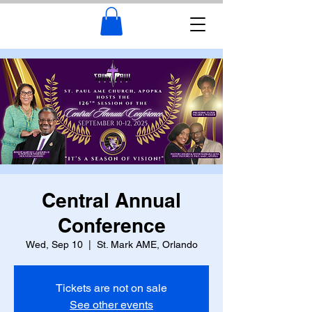
Central Annual
Conference
Wed, Sep 10
  |  
St. Mark AME, Orlando
Tickets are not on sale
See other events