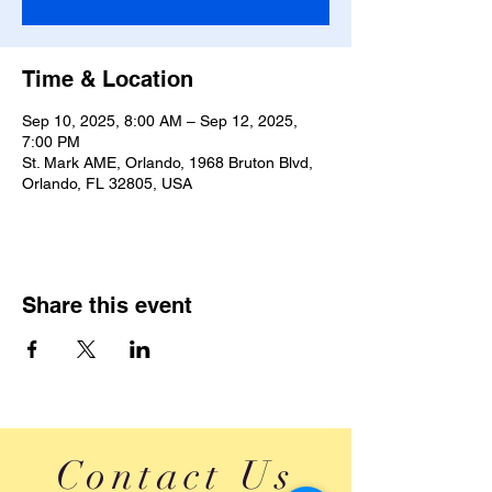
Time & Location
Sep 10, 2025, 8:00 AM – Sep 12, 2025,
7:00 PM
St. Mark AME, Orlando, 1968 Bruton Blvd,
Orlando, FL 32805, USA
Share this event
Contact Us