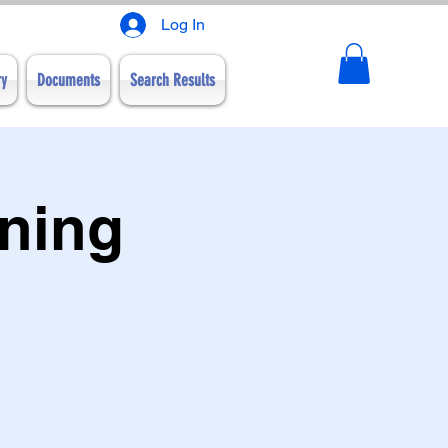
Log In
ry
Documents
Search Results
nning