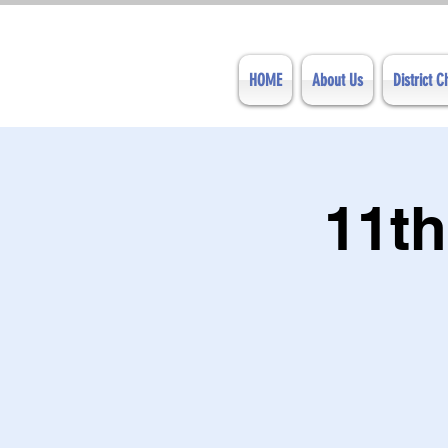
HOME
About Us
District 
11th