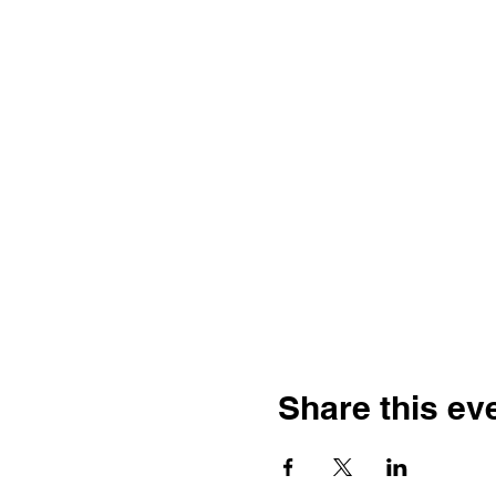
Share this ev