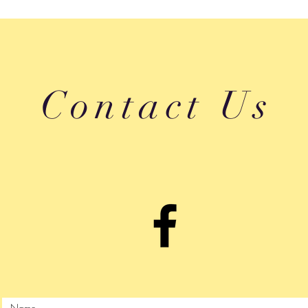
Contact Us