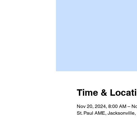
Time & Locat
Nov 20, 2024, 8:00 AM – No
St. Paul AME, Jacksonville