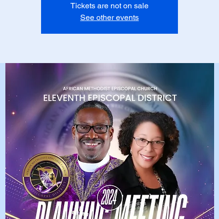
Tickets are not on sale
See other events