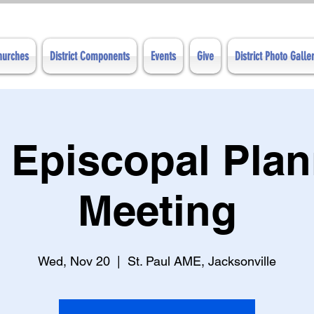
Churches
District Components
Events
Give
District Photo Galle
 Episcopal Pla
Meeting
Wed, Nov 20
  |  
St. Paul AME, Jacksonville