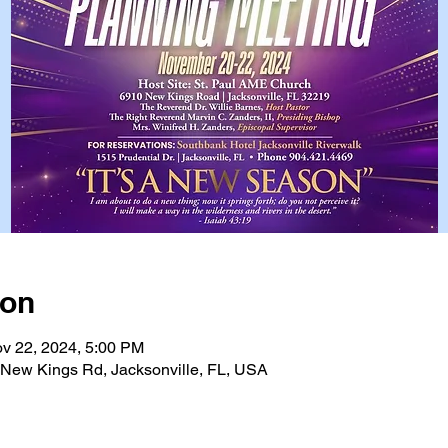
ion
v 22, 2024, 5:00 PM
, New Kings Rd, Jacksonville, FL, USA