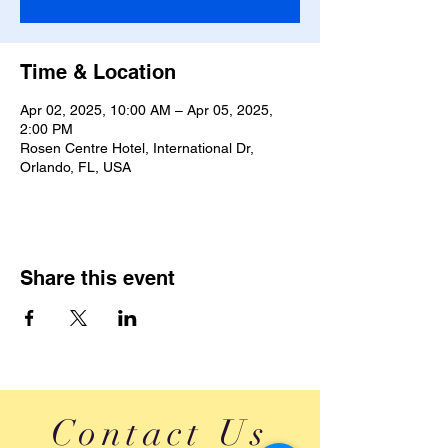
Time & Location
Apr 02, 2025, 10:00 AM – Apr 05, 2025,
2:00 PM
Rosen Centre Hotel, International Dr,
Orlando, FL, USA
Share this event
Contact Us