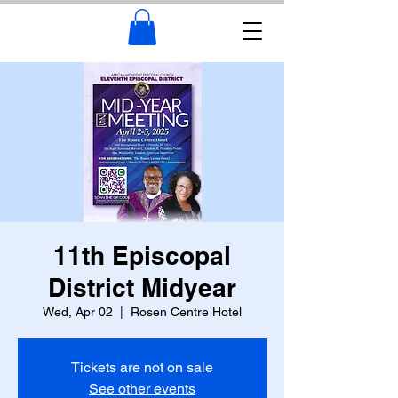
11th Episcopal
District Midyear
Wed, Apr 02
  |  
Rosen Centre Hotel
Tickets are not on sale
See other events